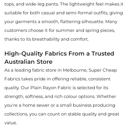
tops, and wide-leg pants. The lightweight feel makes it
suitable for both casual and semi-formal outfits, giving
your garments a smooth, flattering silhouette. Many
customers choose it for summer and spring pieces,
thanks to its breathability and comfort.
High-Quality Fabrics From a Trusted
Australian Store
As a leading fabric store in Melbourne, Super Cheap
Fabrics takes pride in offering reliable, consistent
quality. Our Plain Rayon Fabric is selected for its
strength, softness, and rich colour options. Whether
you're a home sewer or a small business producing
collections, you can count on stable quality and great
value.