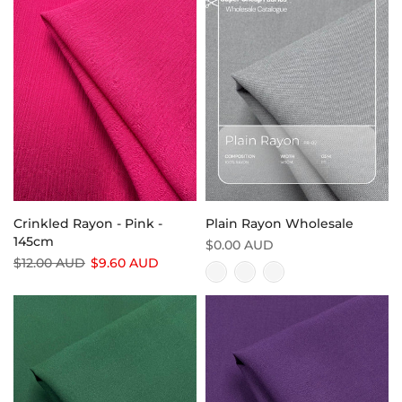
Crinkled Rayon - Pink -
Plain Rayon Wholesale
145cm
$0.00 AUD
$12.00 AUD
$9.60 AUD