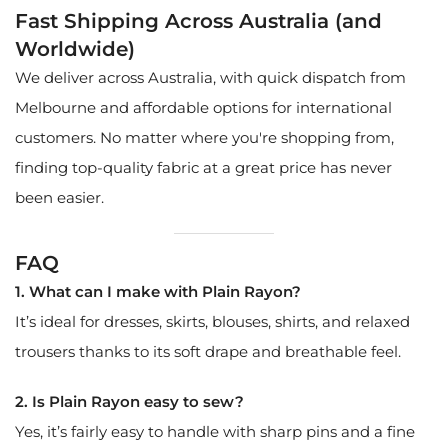
Fast Shipping Across Australia (and
Worldwide)
We deliver across Australia, with quick dispatch from
Melbourne and affordable options for international
customers. No matter where you're shopping from,
finding top-quality fabric at a great price has never
been easier.
FAQ
1. What can I make with Plain Rayon?
It’s ideal for dresses, skirts, blouses, shirts, and relaxed
trousers thanks to its soft drape and breathable feel.
2. Is Plain Rayon easy to sew?
Yes, it’s fairly easy to handle with sharp pins and a fine