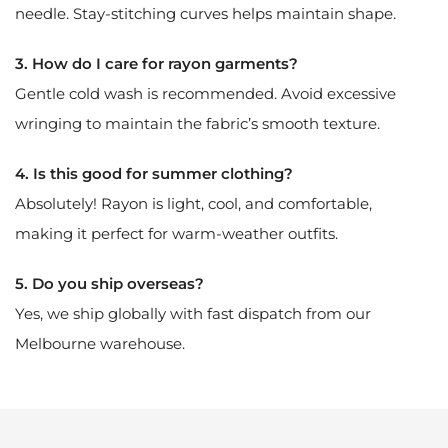
needle. Stay-stitching curves helps maintain shape.
3. How do I care for rayon garments?
Gentle cold wash is recommended. Avoid excessive
wringing to maintain the fabric’s smooth texture.
4. Is this good for summer clothing?
Absolutely! Rayon is light, cool, and comfortable,
making it perfect for warm-weather outfits.
5. Do you ship overseas?
Yes, we ship globally with fast dispatch from our
Melbourne warehouse.