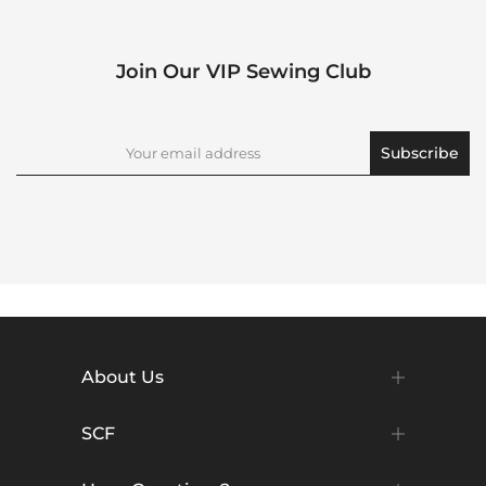
Join Our VIP Sewing Club
Subscribe
About Us
SCF