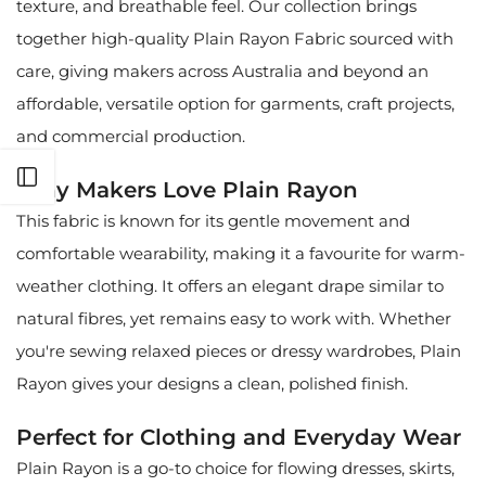
texture, and breathable feel. Our collection brings
together high-quality Plain Rayon Fabric sourced with
care, giving makers across Australia and beyond an
affordable, versatile option for garments, craft projects,
and commercial production.
Open sidebar
Why Makers Love Plain Rayon
This fabric is known for its gentle movement and
comfortable wearability, making it a favourite for warm-
weather clothing. It offers an elegant drape similar to
natural fibres, yet remains easy to work with. Whether
you're sewing relaxed pieces or dressy wardrobes, Plain
Rayon gives your designs a clean, polished finish.
Perfect for Clothing and Everyday Wear
Plain Rayon is a go-to choice for flowing dresses, skirts,