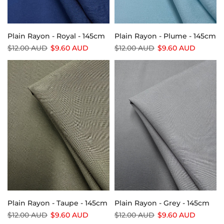
Plain Rayon - Royal - 145cm
Plain Rayon - Plume - 145cm
$12.00 AUD
$9.60 AUD
$12.00 AUD
$9.60 AUD
Plain Rayon - Taupe - 145cm
Plain Rayon - Grey - 145cm
$12.00 AUD
$9.60 AUD
$12.00 AUD
$9.60 AUD