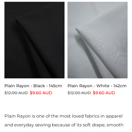
Plain Rayon - Black - 145cm
Plain Rayon - White - 142cm
$12.00 AUD
$9.60 AUD
$12.00 AUD
$9.60 AUD
Plain Rayon is one of the most loved fabrics in apparel
and everyday sewing because of its soft drape, smooth