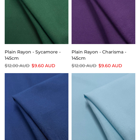
Plain Rayon - Sycamore -
Plain Rayon - Charisma -
145cm
145cm
$12.00 AUD
$9.60 AUD
$12.00 AUD
$9.60 AUD