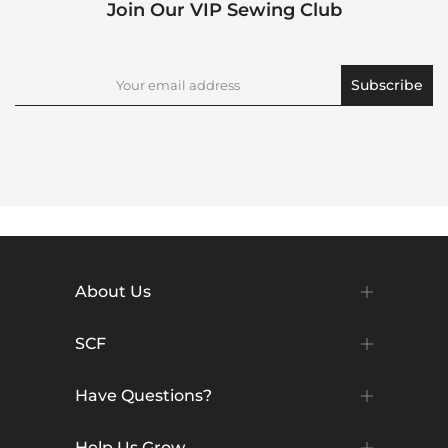
Join Our VIP Sewing Club
Subscribe
About Us
SCF
Have Questions?
Help Us Grow