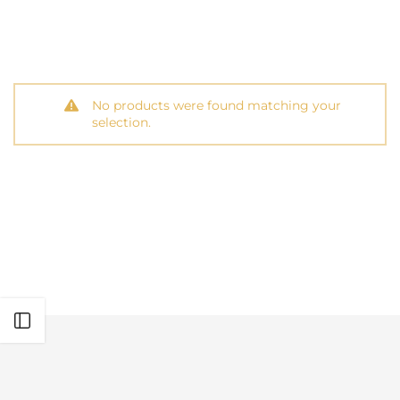
No products were found matching your
selection.
Open sidebar